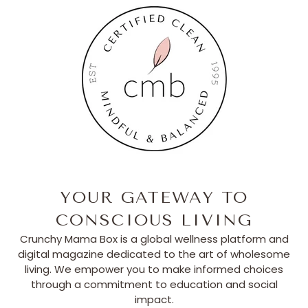
YOUR GATEWAY TO
CONSCIOUS LIVING
Crunchy Mama Box is a global wellness platform and
digital magazine dedicated to the art of wholesome
living. We empower you to make informed choices
through a commitment to education and social
impact.