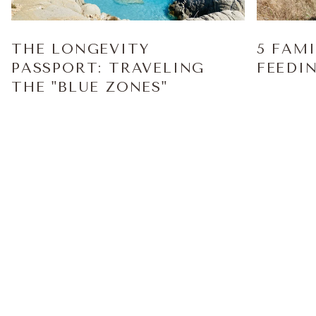
THE LONGEVITY
5 FAM
PASSPORT: TRAVELING
FEEDI
THE "BLUE ZONES"