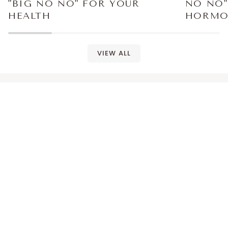
"BIG NO NO" FOR YOUR
NO NO"
HEALTH
HORMO
VIEW ALL