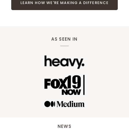
LEARN HOW WE'RE MAKING A DIFFERENCE
AS SEEN IN
NEWS