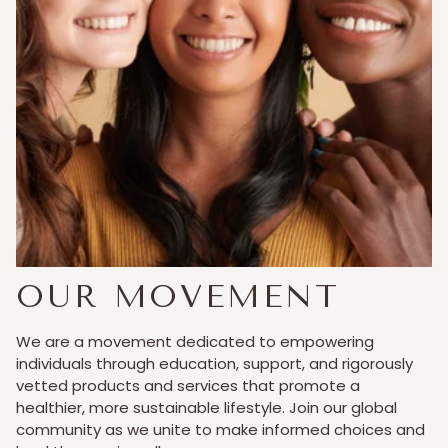
OUR MOVEMENT
We are a movement dedicated to empowering
individuals through education, support, and rigorously
vetted products and services that promote a
healthier, more sustainable lifestyle. Join our global
community as we unite to make informed choices and