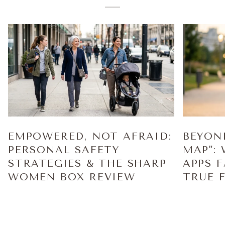
EMPOWERED, NOT AFRAID:
BEYON
PERSONAL SAFETY
MAP":
STRATEGIES & THE SHARP
APPS 
WOMEN BOX REVIEW
TRUE 