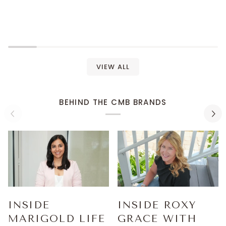
VIEW ALL
BEHIND THE CMB BRANDS
INSIDE
INSIDE ROXY
MARIGOLD LIFE
GRACE WITH