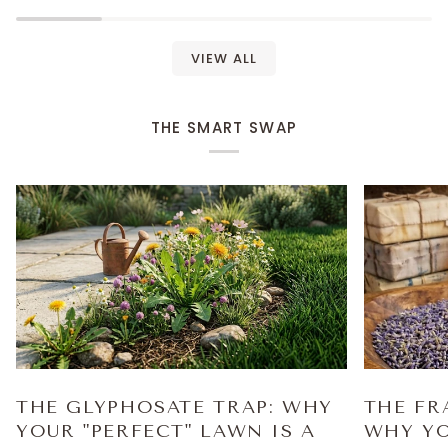
VIEW ALL
THE SMART SWAP
THE GLYPHOSATE TRAP: WHY
THE FR
YOUR "PERFECT" LAWN IS A
WHY YO