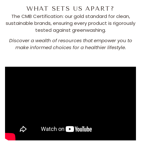
WHAT SETS US APART?
The CMB Certification: our gold standard for clean,
sustainable brands, ensuring every product is rigorously
tested against greenwashing.
Discover a wealth of resources that empower you to
make informed choices for a healthier lifestyle.