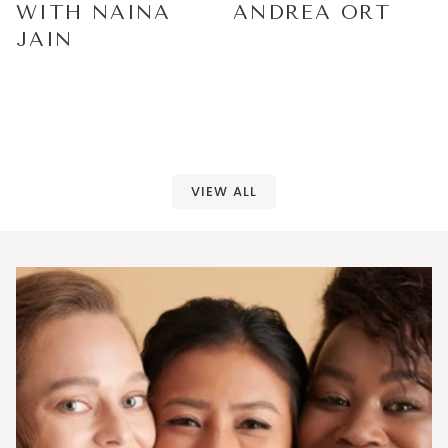
WITH NAINA
ANDREA ORT
JAIN
VIEW ALL