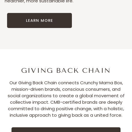
healthier, more sustainable life.
LEARN MORE
GIVING BACK CHAIN
Our Giving Back Chain connects Crunchy Mama Box,
mission-driven brands, conscious consumers, and
social organizations to create a global movement of
collective impact. CMB-certified brands are deeply
committed to driving positive change, with a holistic,
inclusive approach to giving back as a united force.