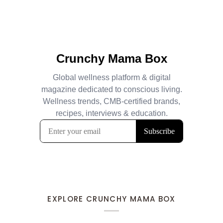
EXPLORE CRUNCHY MAMA BOX