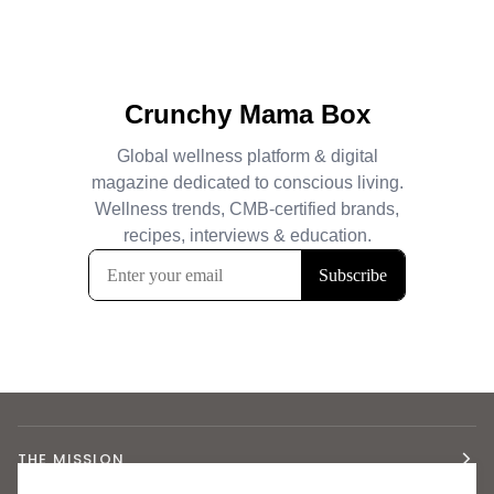
THE MISSION