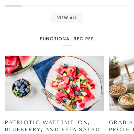
VIEW ALL
FUNCTIONAL RECIPES
PATRIOTIC WATERMELON,
GRAB-A
BLUEBERRY, AND FETA SALAD
PROTEI