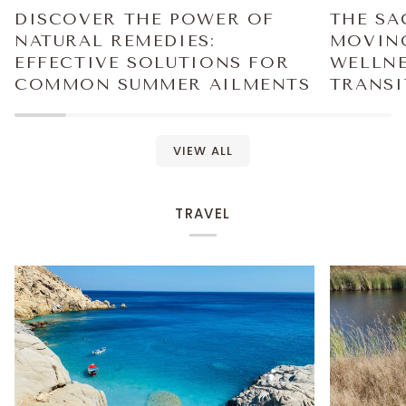
DISCOVER THE POWER OF
THE SA
NATURAL REMEDIES:
MOVING
EFFECTIVE SOLUTIONS FOR
WELLNE
COMMON SUMMER AILMENTS
TRANSI
VIEW ALL
TRAVEL