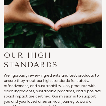
OUR HIGH
STANDARDS
We rigorously review ingredients and test products to
ensure they meet our high standards for safety,
effectiveness, and sustainability. Only products with
clean ingredients, sustainable practices, and a positive
social impact are certified. Our mission is to support
you and your loved ones on your journey toward a