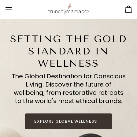
Skip
to
Ca
content
SETTING THE GOLD
STANDARD IN
WELLNESS
The Global Destination for Conscious
Living. Discover the future of
wellbeing, from restorative retreats
to the world's most ethical brands.
EXPLORE GLOBAL WELLNESS →