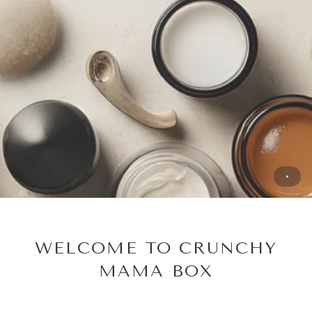
WELCOME TO CRUNCHY
MAMA BOX