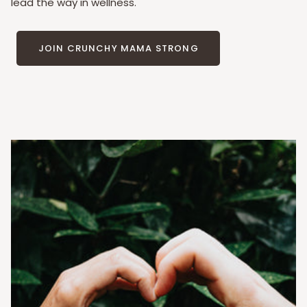
lead the way in wellness.
JOIN CRUNCHY MAMA STRONG