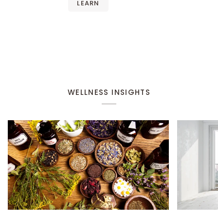
LEARN
WELLNESS INSIGHTS