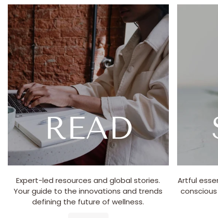
Expert-led resources and global stories.
Artful esse
Your guide to the innovations and trends
conscious
defining the future of wellness.